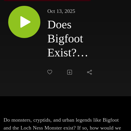
Oct 13, 2025
Does
Bigfoot
Exist?
(With CJ
Blackburn
and Kara
Russo)
Do monsters, cryptids, and urban legends like Bigfoot
and the Loch Ness Monster exist? If so, how would we