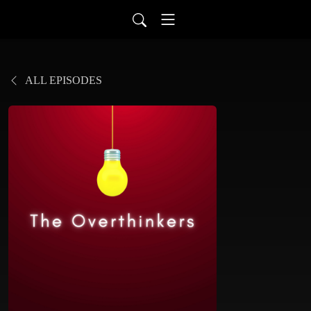
ALL EPISODES