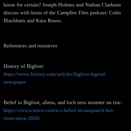
know for certain? Joseph Holmes and Nathan Clarkson
discuss with hosts of the Campfire Files podcast: Colin
Blackburn and Kara Russo.
References and resources
History of Bigfoot:
https://www.history.com/articles/bigfoot-legend-
newspaper
Belief in Bigfoot, aliens, and loch ness monster on rise:
https://civicscience.com/u-s-belief-in-sasquatch-has-
risen-since-2020/