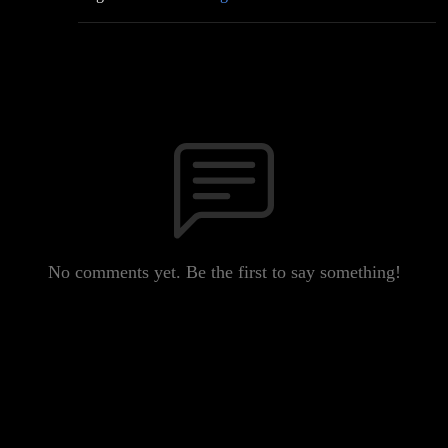
No comments yet. Be the first to say something!