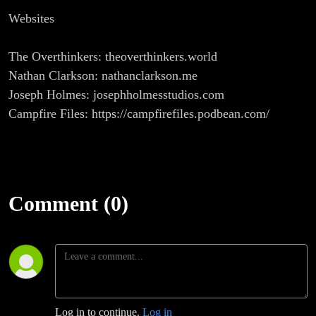
Websites
The Overthinkers: theoverthinkers.world
Nathan Clarkson: nathanclarkson.me
Joseph Holmes: josephholmesstudios.com
Campfire Files: https://campfirefiles.podbean.com/
Comment (0)
Log in to continue.
Log in