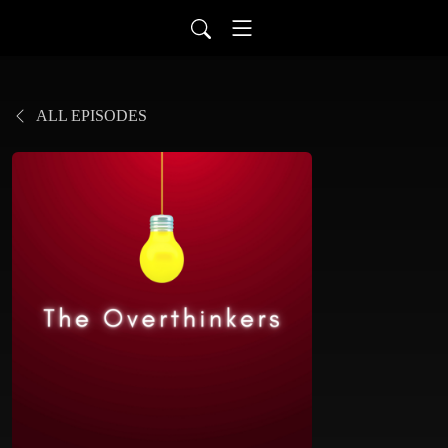
ALL EPISODES