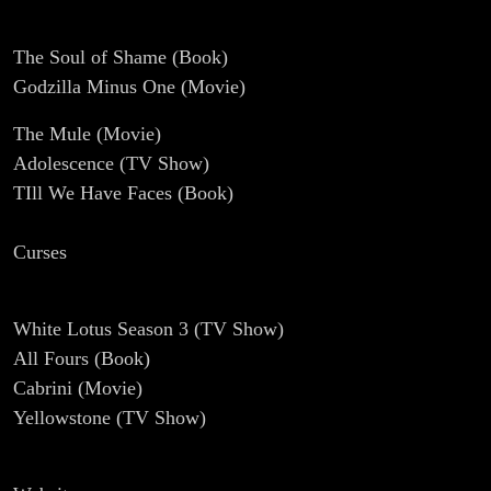
The Soul of Shame (Book)
Godzilla Minus One (Movie)
The Mule (Movie)
Adolescence (TV Show)
TIll We Have Faces (Book)
Curses
White Lotus Season 3 (TV Show)
All Fours (Book)
Cabrini (Movie)
Yellowstone (TV Show)