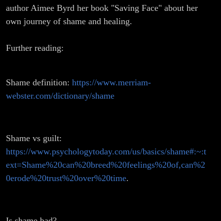
author Aimee Byrd her book "Saving Face" about her
own journey of shame and healing.
Further reading:
Shame definition:
https://www.merriam-
webster.com/dictionary/shame
Shame vs guilt:
https://www.psychologytoday.com/us/basics/shame#:~:t
ext=Shame%20can%20breed%20feelings%20of,can%2
0erode%20trust%20over%20time
.
Is shame bad?