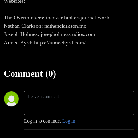
Websites:
The Overthinkers: theoverthinkersjournal.world
Nathan Clarkson: nathanclarkson.me
Joseph Holmes: josepholmesstudios.com
Aimee Byrd: https://aimeebyrd.com/
Comment (0)
Log in to continue.
Log in