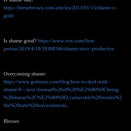
https://brenebrown.com/articles/2013/01/15/shame-v-
guilt/
Is shame good?
https://www.vox.com/first-
person/2019/4/18/18308346/shame-toxic-productive
Overcoming shame:
https://www.gottman.com/blog/how-to-deal-with-
shame/#:~:text=Instead%20of%20%E2%80%9Cbeing
%20shame%2C%E2%80%9D,vulnerable%20stories%2
0in%20safe%20environments
.
Blesses