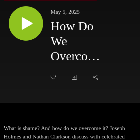
May 5, 2025
How Do
We
Overcome
Shame?
(With
Aimee
Byrd)
What is shame? And how do we overcome it? Joseph
Holmes and Nathan Clarkson discuss with celebrated