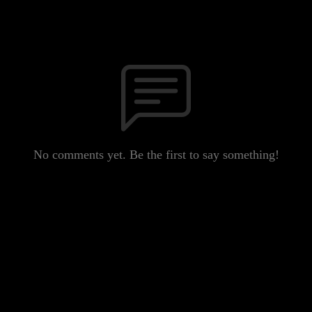
No comments yet. Be the first to say something!