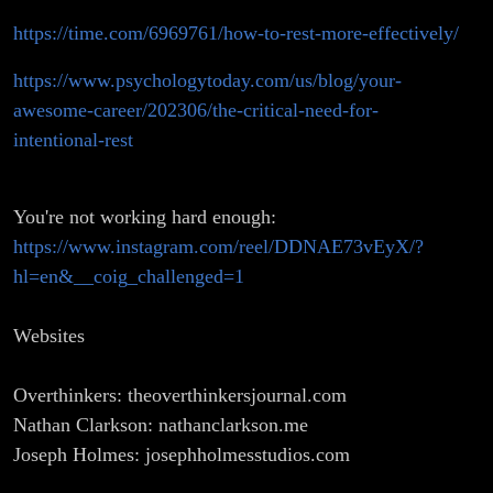
https://time.com/6969761/how-to-rest-more-effectively/
https://www.psychologytoday.com/us/blog/your-
awesome-career/202306/the-critical-need-for-
intentional-rest
You're not working hard enough:
https://www.instagram.com/reel/DDNAE73vEyX/?
hl=en&__coig_challenged=1
Websites
Overthinkers: theoverthinkersjournal.com
Nathan Clarkson: nathanclarkson.me
Joseph Holmes: josephholmesstudios.com