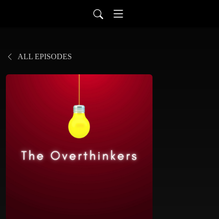
ALL EPISODES