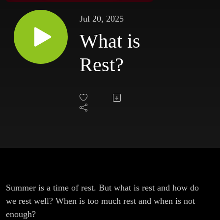
Jul 20, 2025
What is
Rest?
Summer is a time of rest. But what is rest and how do
we rest well? When is too much rest and when is not
enough?