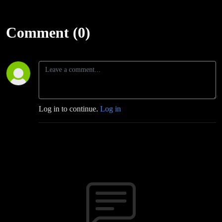
Comment (0)
Log in to continue.
Log in