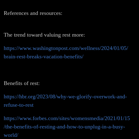
References and resources:
The trend toward valuing rest more:
https://www.washingtonpost.com/wellness/2024/01/05/
brain-rest-breaks-vacation-benefits/
Benefits of rest:
https://hbr.org/2023/08/why-we-glorify-overwork-and-
refuse-to-rest
https://www.forbes.com/sites/womensmedia/2021/01/15
/the-benefits-of-resting-and-how-to-unplug-in-a-busy-
world/