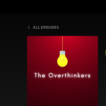
ALL EPISODES