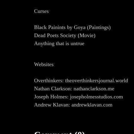
Curses
Black Painints by Goya (Paintings)
Dead Poets Society (Movie)
Anything that is untrue
Websites
Overthinkers: theoverthinkersjournal.world
Nathan Clarkson: nathanclarkson.me
Joseph Holmes: josepholmesstudios.com
Andrew Klavan: andrewklavan.com