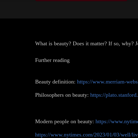
What is beauty? Does it matter? If so, why?
Further reading
Beauty definition:
https://www.merriam-webst
Philosophers on beauty:
https://plato.stanford
Modern people on beauty:
https://www.nytim
https://www.nytimes.com/2023/01/03/well/liv