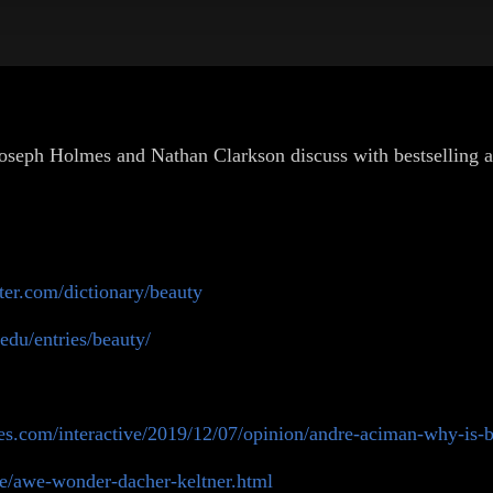
 Joseph Holmes and Nathan Clarkson discuss with bestselling
er.com/dictionary/beauty
.edu/entries/beauty/
es.com/interactive/2019/12/07/opinion/andre-aciman-why-is-b
e/awe-wonder-dacher-keltner.html