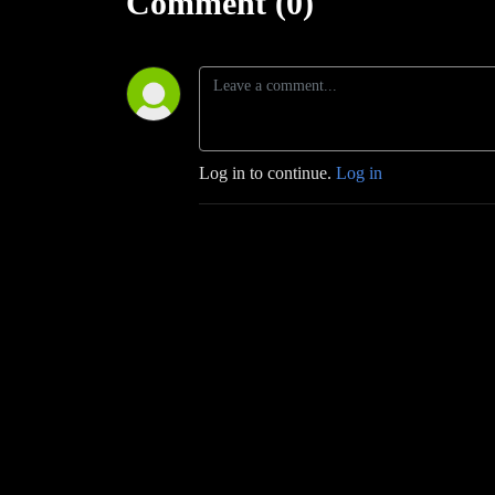
Comment (0)
Log in to continue.
Log in