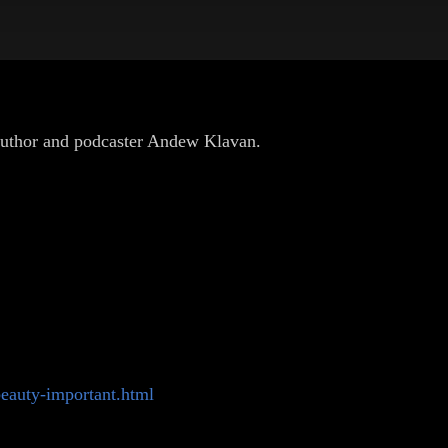
 author and podcaster Andew Klavan.
eauty-important.html