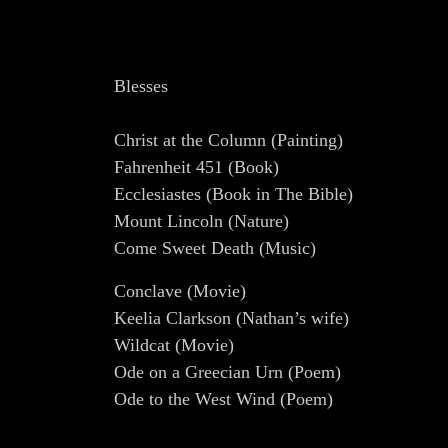
Blesses
Christ at the Column (Painting)
Fahrenheit 451 (Book)
Ecclesiastes (Book in The Bible)
Mount Lincoln (Nature)
Come Sweet Death (Music)
Conclave (Movie)
Keelia Clarkson (Nathan’s wife)
Wildcat (Movie)
Ode on a Greecian Urn (Poem)
Ode to the West Wind (Poem)