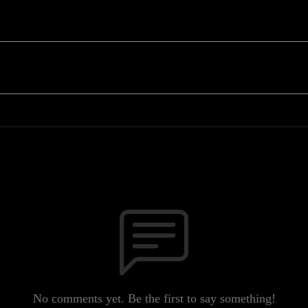
No comments yet. Be the first to say something!