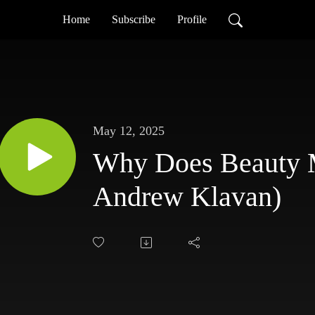
Home
Subscribe
Profile
May 12, 2025
Why Does Beauty M
Andrew Klavan)