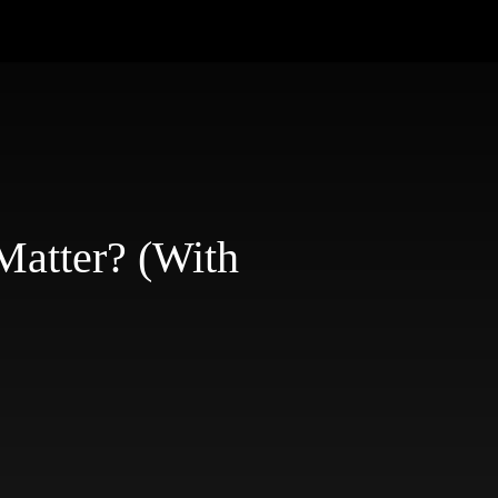
atter? (With